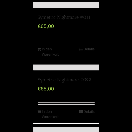
Symetric Nightmare #011
€
65,00
In den
Details
Warenkorb
Symetric Nightmare #092
€
65,00
In den
Details
Warenkorb