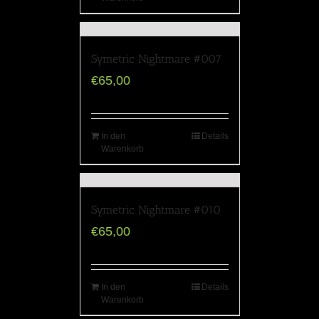
Symetric Nightmare #007
€
65,00
In den
Details
Warenkorb
Symetric Nightmare #010
€
65,00
In den
Details
Warenkorb