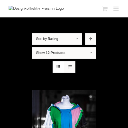
Sort by
Rating
Show
12 Products