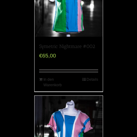
Symetric Nightmare #002
€
65,00
In den
Details
Warenkorb