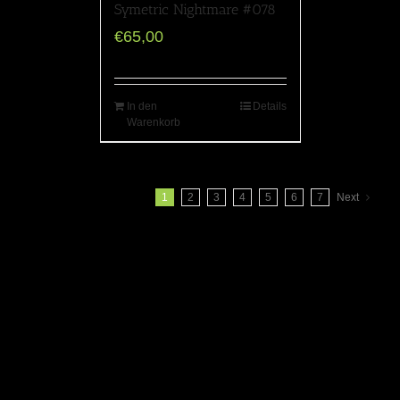
Symetric Nightmare #078
€
65,00
In den
Details
Warenkorb
1
2
3
4
5
6
7
Next