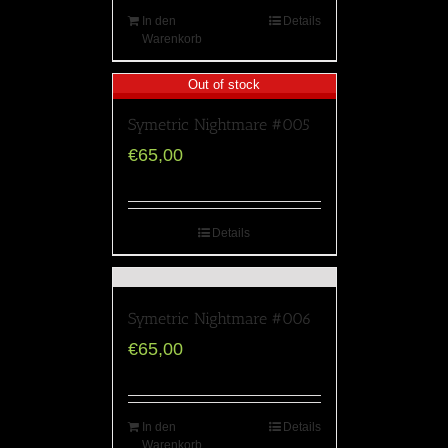
In den
Details
Warenkorb
Out of stock
Symetric Nightmare #005
€
65,00
Details
Symetric Nightmare #006
€
65,00
In den
Details
Warenkorb