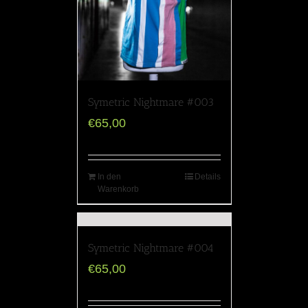
Symetric Nightmare #003
€
65,00
In den
Details
Warenkorb
Symetric Nightmare #004
€
65,00