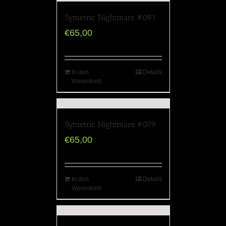
Symetric Nightmare #091
€
65,00
In den
Details
Warenkorb
Symetric Nightmare #079
€
65,00
In den
Details
Warenkorb