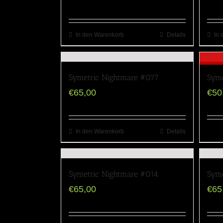
In den Warenkorb
Details
In 
Symetric Nightmare #077
Syme
€
65,00
€
50
In den Warenkorb
Details
Symetric Nightmare #014
Syme
€
65,00
€
65