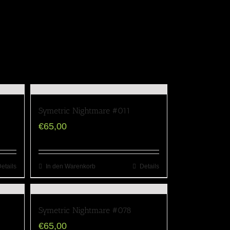
Symetric Nightmare #011
€
65,00
etails
In den Warenkorb
Details
Symetric Nightmare #078
€
65,00