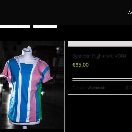
Ar
oducts
Symetric Nightmare #004
€
65,00
In den Warenkorb
D