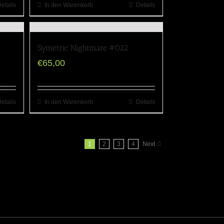
etails
In den Warenkorb
Details
Symetric Nightmare #022
€
65,00
etails
In den Warenkorb
Details
1
2
3
4
Next