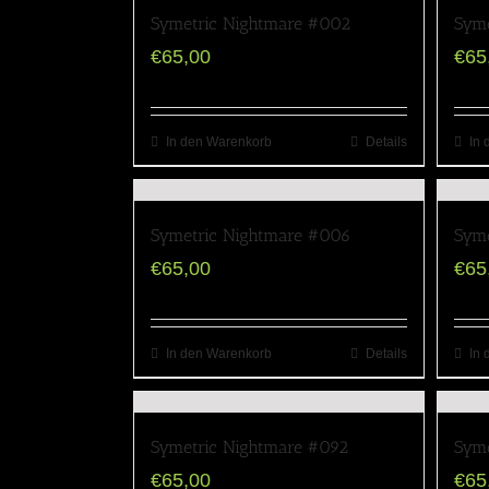
Symetric Nightmare #002
Syme
€
65,00
€
65
In den Warenkorb
Details
In 
Symetric Nightmare #006
Syme
€
65,00
€
65
In den Warenkorb
Details
In 
Symetric Nightmare #092
Syme
€
65,00
€
65