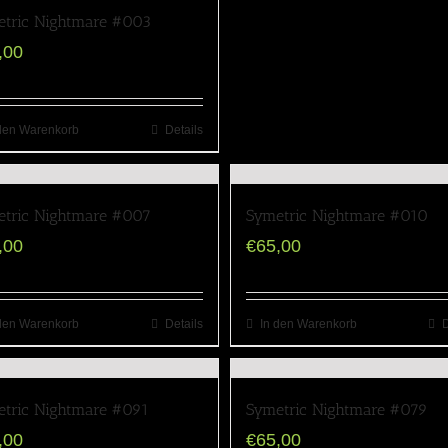
tric Nightmare #003
,00
den Warenkorb
Details
tric Nightmare #007
Symetric Nightmare #010
,00
€
65,00
den Warenkorb
Details
In den Warenkorb
D
tric Nightmare #091
Symetric Nightmare #079
,00
€
65,00