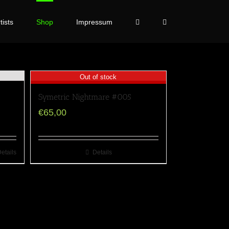
tists
Shop
Impressum
Out of stock
Symetric Nightmare #005
€
65,00
etails
Details