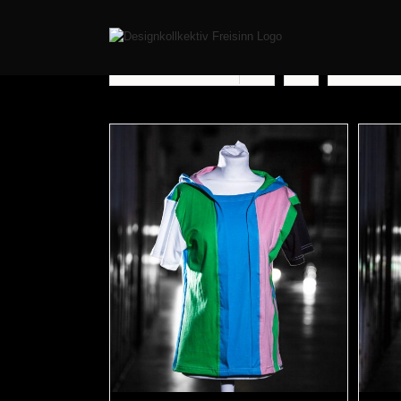
Sort by
Rating
Show
12 Pr