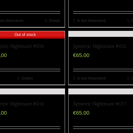
den Warenkorb
Details
In den Warenkorb
D
Out of stock
tric Nightmare #076
Symetric Nightmare #012
,00
€
65,00
Details
In den Warenkorb
D
tric Nightmare #016
Symetric Nightmare #017
,00
€
65,00