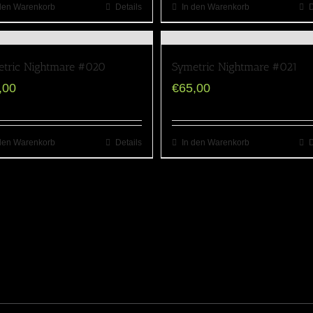
den Warenkorb
Details
In den Warenkorb
D
tric Nightmare #020
Symetric Nightmare #021
,00
€
65,00
den Warenkorb
Details
In den Warenkorb
D