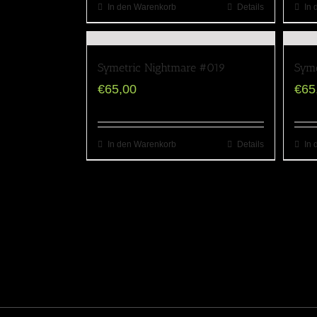
In den Warenkorb
Details
In 
Symetric Nightmare #019
Syme
€
65,00
€
65
In den Warenkorb
Details
In 