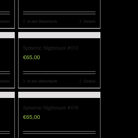
etails
In den Warenkorb
Details
Symetric Nightmare #013
€
65,00
etails
In den Warenkorb
Details
Symetric Nightmare #018
€
65,00