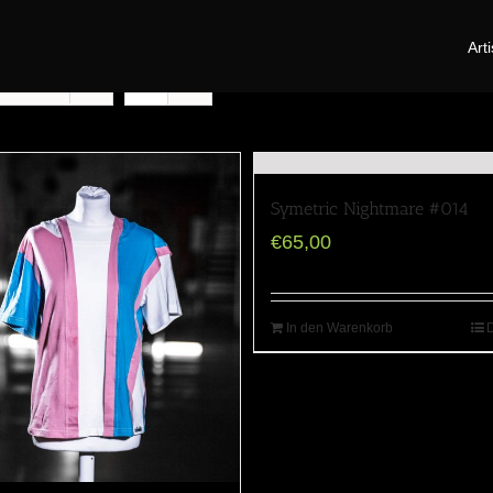
Arti
oducts
Symetric Nightmare #014
€
65,00
In den Warenkorb
D