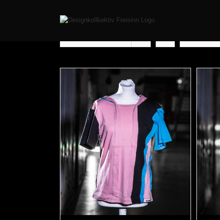
Sort by
Price
Show
12 Pr