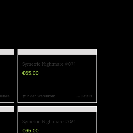
Symetric Nightmare #071
€
65,00
etails
In den Warenkorb
Details
Symetric Nightmare #061
€
65,00