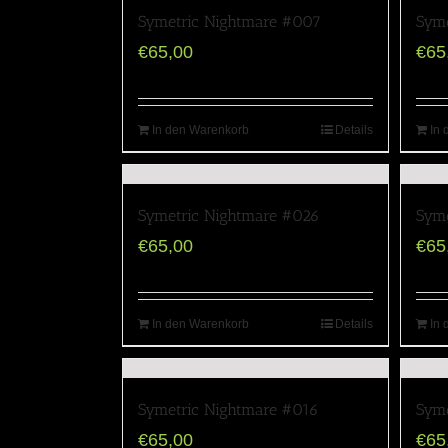
Symetric Nightmare #007
Syme
€
65,00
€
65
In den Warenkorb
Details
In 
Symetric Nightmare #026
Syme
€
65,00
€
65
In den Warenkorb
Details
In 
Symetric Nightmare #016
Syme
€
65,00
€
65