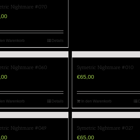
tric Nightmare #070
,00
den Warenkorb
Details
tric Nightmare #060
Symetric Nightmare #010
,00
€
65,00
den Warenkorb
Details
In den Warenkorb
D
tric Nightmare #049
Symetric Nightmare #027
,00
€
65,00