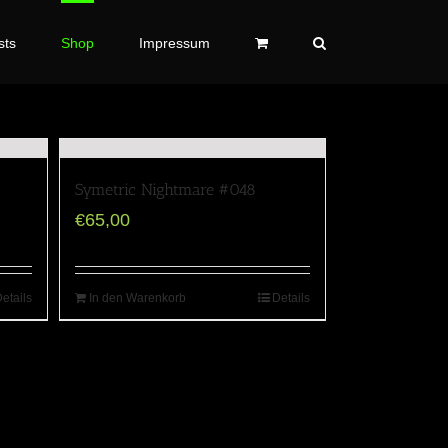
sts
Shop
Impressum
Symetric Nightmare #048
€
65,00
etails
In den Warenkorb
Details