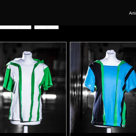
Arti
oducts