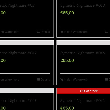
tric Nightmare #051
Symetric Nightmare #050
,00
€
65,00
den Warenkorb
Details
In den Warenkorb
D
tric Nightmare #047
Symetric Nightmare #046
,00
€
65,00
den Warenkorb
Details
In den Warenkorb
D
Out of stock
tric Nightmare #043
Symetric Nightmare #042
,00
€
65,00