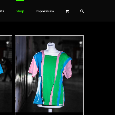
sts
Shop
Impressum