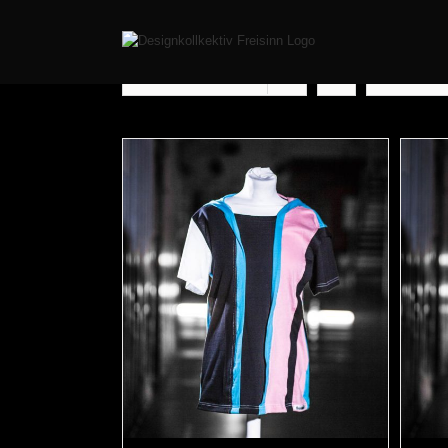
Sort by
Popularity
Show
12 Pr