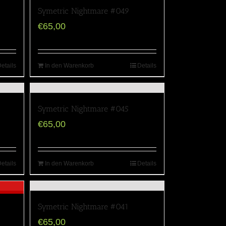
Symetric Nightmare #049
€
65,00
etails
In den Warenkorb
Details
Symetric Nightmare #045
€
65,00
etails
In den Warenkorb
Details
Symetric Nightmare #041
€
65,00