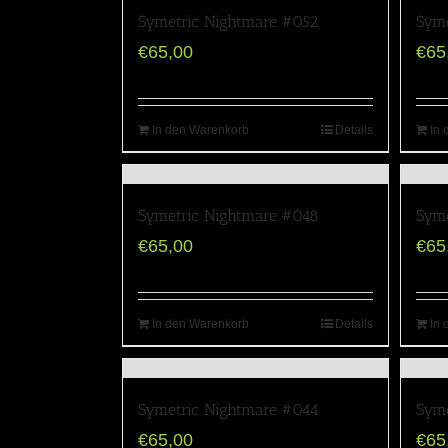
Symetric Nightmare #052
Syme
€
65,00
€
65
In den Warenkorb
Details
In 
Symetric Nightmare #048
Syme
€
65,00
€
65
In den Warenkorb
Details
In 
Symetric Nightmare #044
Syme
€
65,00
€
65