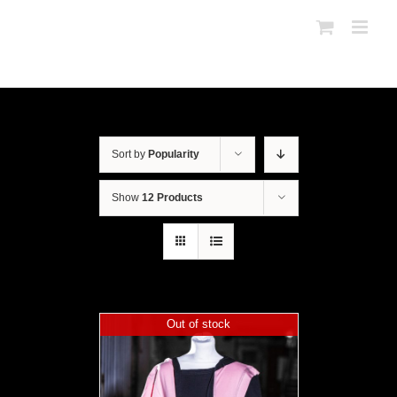
Sort by
Popularity
Show
12 Products
Out of stock