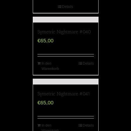
Details
Symetric Nightmare #040
€
65,00
In den
Details
Warenkorb
Symetric Nightmare #041
€
65,00
In den
Details
Warenkorb