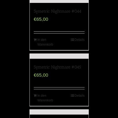
Symetric Nightmare #044
€
65,00
In den
Details
Warenkorb
Symetric Nightmare #045
€
65,00
In den
Details
Warenkorb