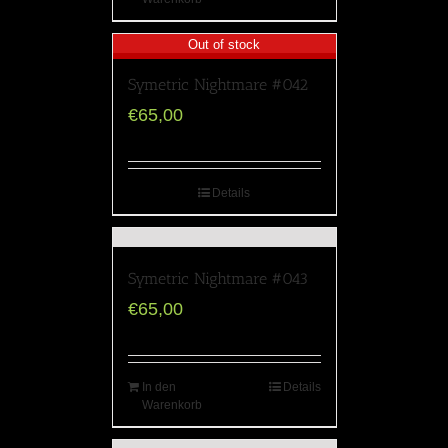
Out of stock
Symetric Nightmare #042
€
65,00
Details
Symetric Nightmare #043
€
65,00
In den
Details
Warenkorb