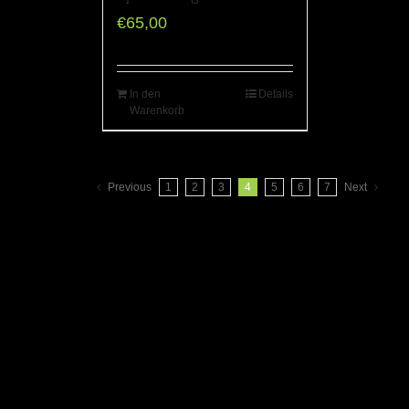
€
65,00
In den
Details
Warenkorb
Previous
1
2
3
4
5
6
7
Next