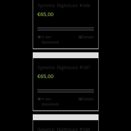
Symetric Nightmare #046
€
65,00
In den
Details
Warenkorb
Symetric Nightmare #047
€
65,00
In den
Details
Warenkorb
Symetric Nightmare #048