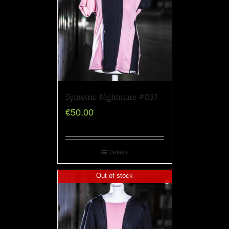
Symetric Nightmare #037
€
50,00
Details
Out of stock