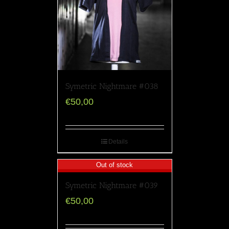
Symetric Nightmare #038
€
50,00
Details
Out of stock
Symetric Nightmare #039
€
50,00