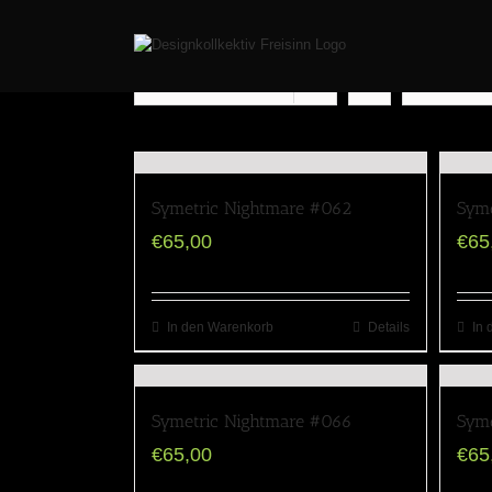
Sort by
Popularity
Show
12 Pr
Symetric Nightmare #062
Syme
€
65,00
€
65
In den Warenkorb
Details
In 
Symetric Nightmare #066
Syme
€
65,00
€
65