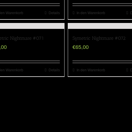
den Warenkorb
Details
In den Warenkorb
D
tric Nightmare #071
Symetric Nightmare #072
,00
€
65,00
den Warenkorb
Details
In den Warenkorb
D