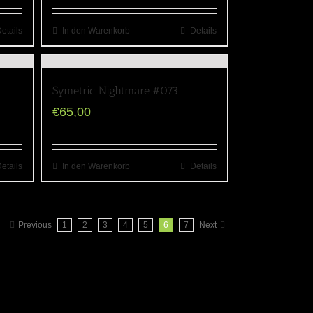
etails
In den Warenkorb
Details
Symetric Nightmare #073
€
65,00
etails
In den Warenkorb
Details
Previous
1
2
3
4
5
6
7
Next