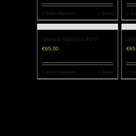
In den Warenkorb
Details
In 
Symetric Nightmare #070
Syme
€
65,00
€
65
In den Warenkorb
Details
In 