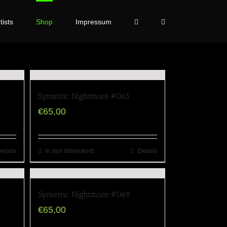
tists
Shop
Impressum
Symetric Nightmare #065
€
65,00
etails
In den Warenkorb
Details
Symetric Nightmare #069
€
65,00