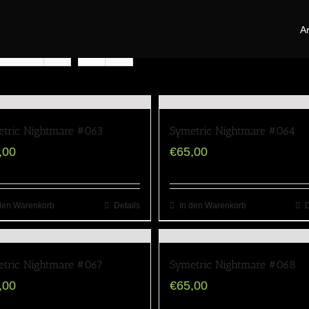
Ar
oducts
tric Nightmare #063
Symetric Nightmare #064
,00
€
65,00
den Warenkorb
Details
In den Warenkorb
D
tric Nightmare #067
Symetric Nightmare #068
,00
€
65,00