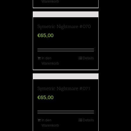
Warenkorb
Symetric Nightmare #070
€
65,00
In den
Details
Warenkorb
Symetric Nightmare #071
€
65,00
In den
Details
Warenkorb