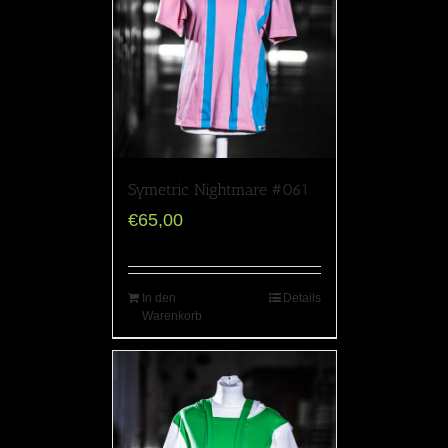
Symetric Nightmare #061
€
65,00
In den
Details
Warenkorb