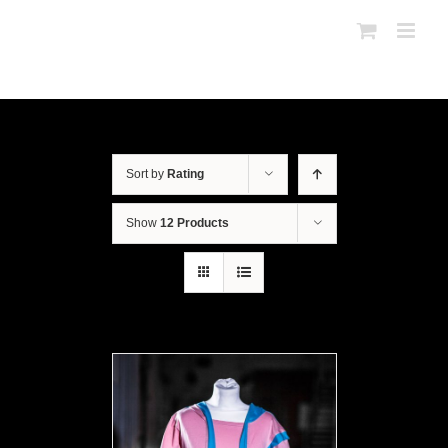
Sort by
Rating
Show
12 Products