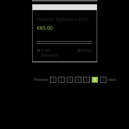
Symetric Nightmare #072
€
65,00
In den
Details
Warenkorb
Previous
1
2
3
4
5
6
7
Next