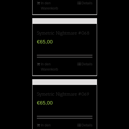
In den
Details
Warenkorb
Symetric Nightmare #068
€
65,00
In den
Details
Warenkorb
Symetric Nightmare #069
€
65,00
In den
Details