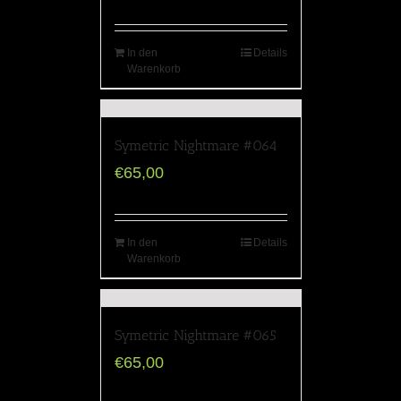
In den
Details
Warenkorb
Symetric Nightmare #064
€
65,00
In den
Details
Warenkorb
Symetric Nightmare #065
€
65,00