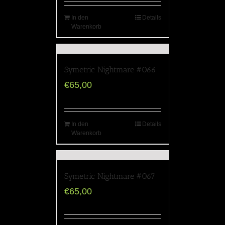
In den
Details
Warenkorb
Symetric Nightmare #066
€
65,00
In den
Details
Warenkorb
Symetric Nightmare #067
€
65,00