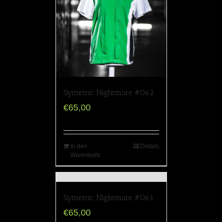
Symetric Nightmare #062
€
65,00
In den
Details
Warenkorb
Symetric Nightmare #063
€
65,00