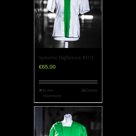
Symetric Nightmare #073
€
65,00
In den
Details
Warenkorb