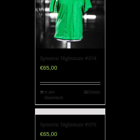
Symetric Nightmare #074
€
65,00
In den
Details
Warenkorb
Symetric Nightmare #075
€
65,00