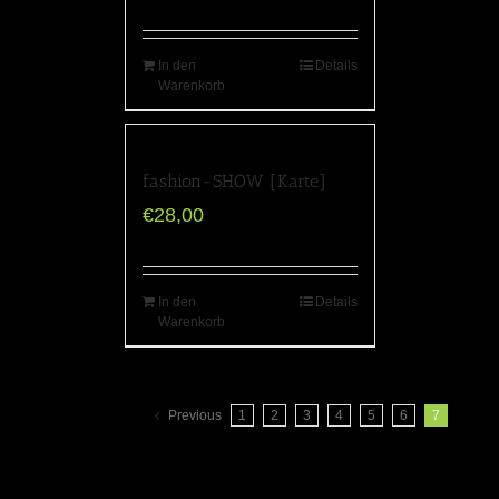
In den
Details
Warenkorb
fashion-SHOW [Karte]
€
28,00
In den
Details
Warenkorb
Previous
1
2
3
4
5
6
7