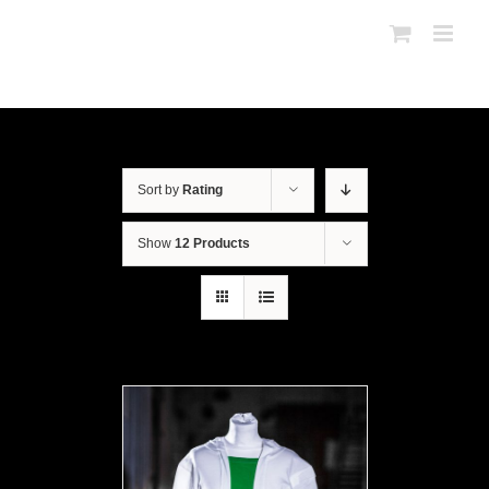
Sort by
Rating
Show
12 Products